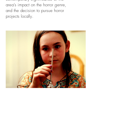
area’s impact on the horror genre,
and the decision to pursue horror
projects locally.
DADDY DEAREST
SHORT FILM
Directed and Written by Fiona Fright
Produced by Wicked Bird Media