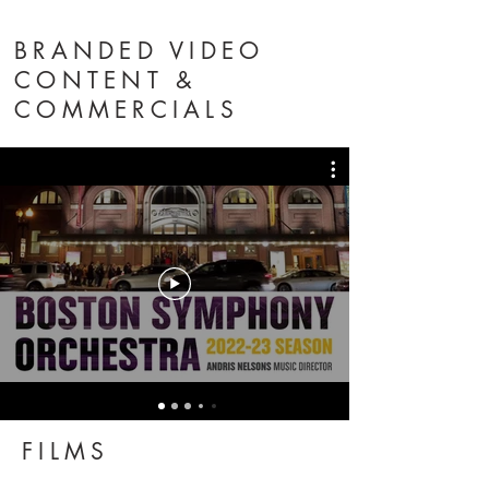
BRANDED VIDEO
CONTENT &
COMMERCIALS
FILMS