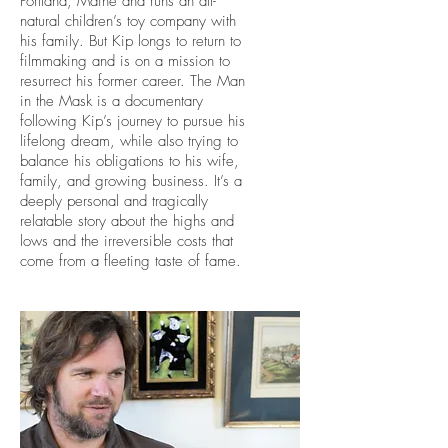
Portland, Maine and runs an all-
natural children’s toy company with
his family. But Kip longs to return to
filmmaking and is on a mission to
resurrect his former career. The Man
in the Mask is a documentary
following Kip’s journey to pursue his
lifelong dream, while also trying to
balance his obligations to his wife,
family, and growing business. It’s a
deeply personal and tragically
relatable story about the highs and
lows and the irreversible costs that
come from a fleeting taste of fame.