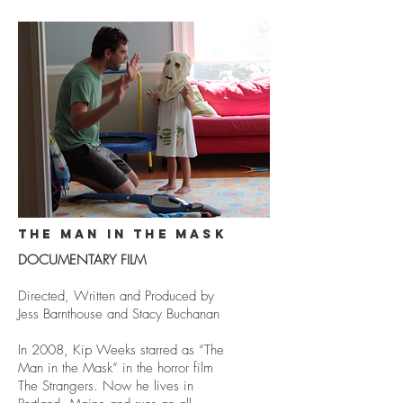
THE MAN IN THE MASK
DOCUMENTARY FILM
Directed, Written and Produced by
Jess Barnthouse and Stacy Buchanan
In 2008, Kip Weeks starred as “The
Man in the Mask” in the horror film
The Strangers. Now he lives in