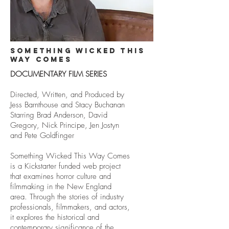
something wicked this
way comes
DOCUMENTARY FILM SERIES
Directed, Written, and Produced by
Jess Barnthouse and Stacy Buchanan
Starring Brad Anderson, David
Gregory, Nick Principe, Jen Jostyn
and Pete Goldfinger
Something Wicked This Way Comes
is a Kickstarter funded web project
that examines horror culture and
filmmaking in the New England
area. Through the stories of industry
professionals, filmmakers, and actors,
it explores the historical and
contemporary significance of the