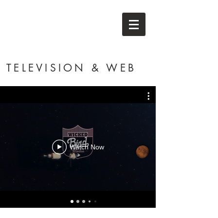
TELEVISION & WEB
Watch Now